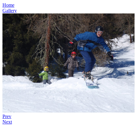
Home
Gallery
Prev
Next