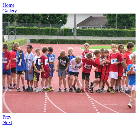
Home
Gallery
Prev
Next