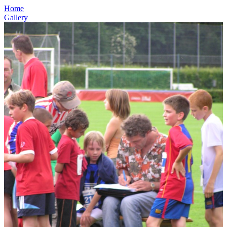
Home
Gallery