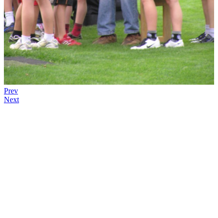
Prev
Next